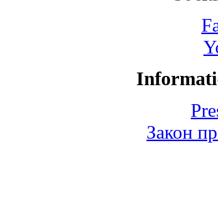
F
Y
Informati
Pre
Закон пр
© 2006-2