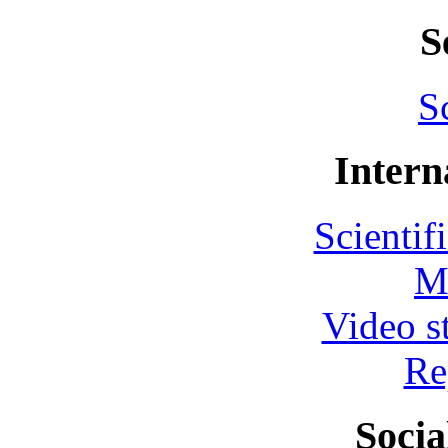
S
S
Intern
Scientif
M
Video s
Re
Socia