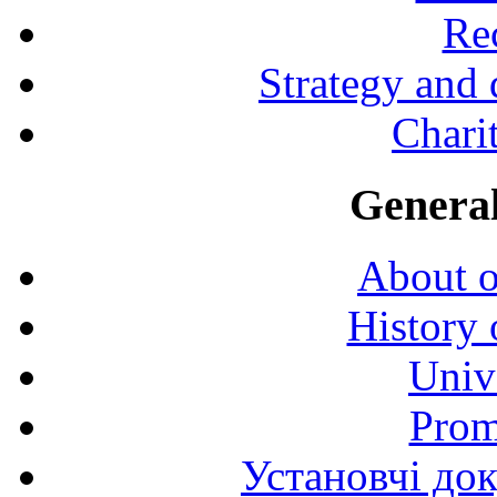
Rec
Strategy and
Charit
General
About o
History 
Univ
Prom
Установчі до