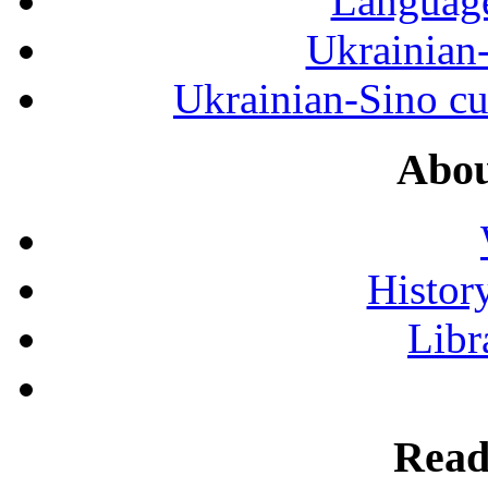
Language
Ukrainian
Ukrainian-Sino cul
Abou
History
Libr
Read