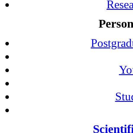
Resea
Person
Postgrad
Yo
Stu
Scientif