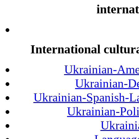
internat
International cultur
Ukrainian-Amer
Ukrainian-De
Ukrainian-Spanish-La
Ukrainian-Pol
Ukraini