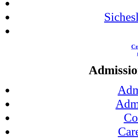
Siches
Сп
Admission
Adm
Admi
Co
Car