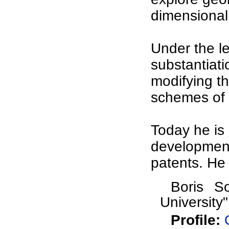
dimensional 
Under the l
substantiat
modifying th
schemes of 
Today he is 
development
patents. He
Boris So
University"
Profile
: