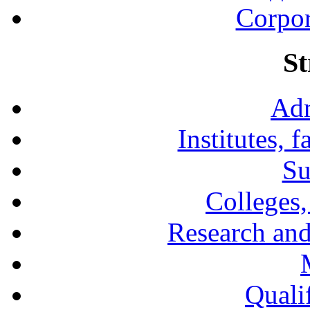
Corpor
St
Adm
Institutes, 
Su
Colleges,
Research and
Qualif