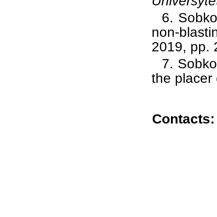
Universyte
6.
Sobko 
non-blasti
2019, pp. 
7.
Sobk
the placer
Contacts: