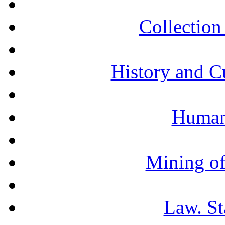
Collection 
History and C
Humani
Mining of
Law. St