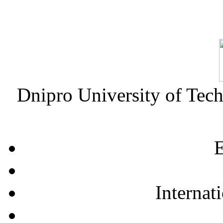
Dnipro University of Tec
E
Internat