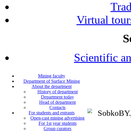
Tra
Virtual tour
S
Scientific a
Mining faculty
Department of Surface Mining
About the department
History of department
Department today
Head of department
Contacts
For students and entrants
Open-cast mining advertising
For 1st year students
Group curators