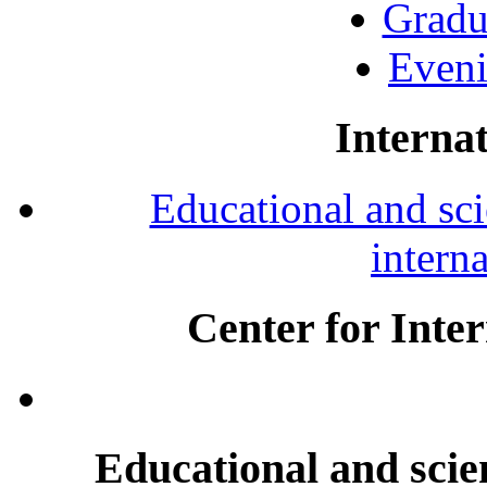
Gradu
Eveni
Internat
Educational and scie
intern
Center for Inte
Educational and scien