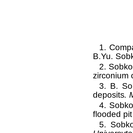
1.
Compa
B.Yu. Sobk
2.
Sobko
zirconium
3.
B. So
deposits
. 
4.
Sobko
flooded pi
5.
Sobko