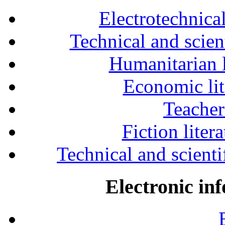
Electrotechnical
Technical and scien
Humanitarian l
Economic lit
Teacher
Fiction liter
Technical and scientif
Electronic in