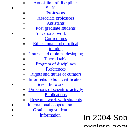
Annotation of disciplines
Staff
Professors
Associate professors
Assistants
Post-graduate students
Educational work
Curriculums
Educational and practical
training
Course and diploma desinging
Tutorial table
Program of disciplines
References
Rights and duties of curators
Information about certification
Scientific work
Directions of scientific activity
Publications
Research work with students
International cooperation
Graduating student
Information
In 2004 Sob
explore geoi