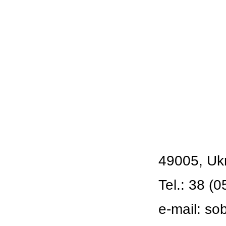
49005, Ukr
Tel.: 38 (0
e-mail:
so