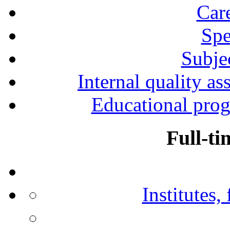
Car
Spe
Subjec
Internal quality as
Educational prog
Full-ti
Institutes,