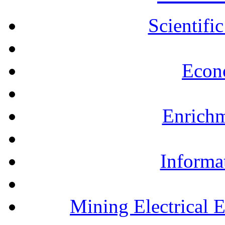
Scientifi
Econ
Enrichm
Informa
Mining Electrical 