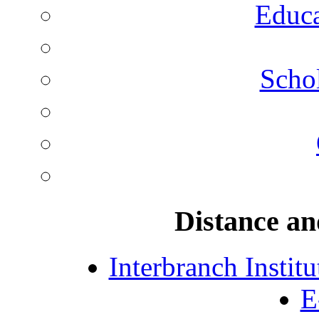
Educa
Schol
Distance an
Interbranch Instit
E