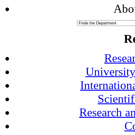
Abou
R
Resea
University
Internationa
Scienti
Research a
Co