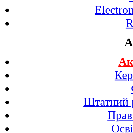
Electro
R
A
Ак
Кер
Штатний р
Прав
Осві